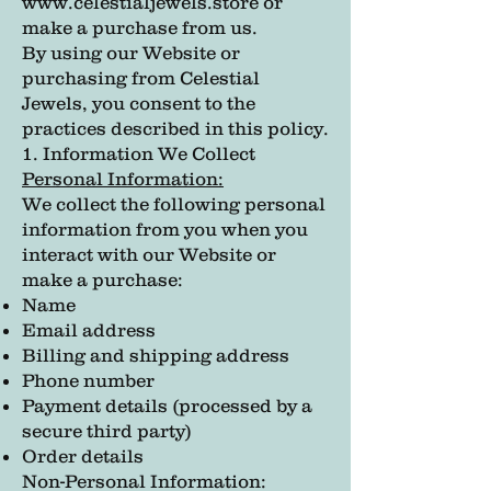
www.celestialjewels.store
or
make a purchase from us.
By using our Website or
purchasing from Celestial
Jewels, you consent to the
practices described in this policy.
1. Information We Collect
Personal Information:
We collect the following personal
information from you when you
interact with our Website or
make a purchase:
Name
Email address
Billing and shipping address
Phone number
Payment details (processed by a
secure third party)
Order details
Non-Personal Information: