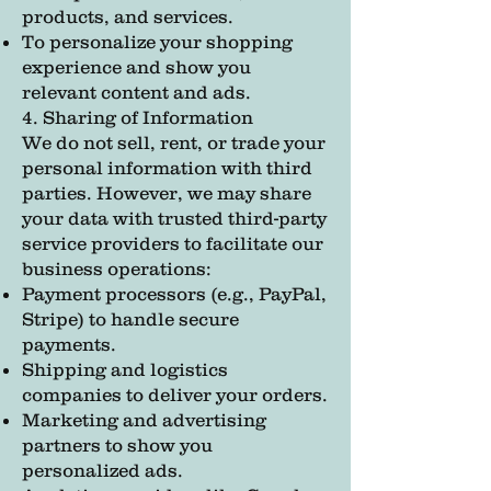
products, and services.
To personalize your shopping
experience and show you
relevant content and ads.
4. Sharing of Information
We do not sell, rent, or trade your
personal information with third
parties. However, we may share
your data with trusted third-party
service providers to facilitate our
business operations:
Payment processors (e.g., PayPal,
Stripe) to handle secure
payments.
Shipping and logistics
companies to deliver your orders.
Marketing and advertising
partners to show you
personalized ads.