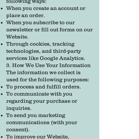
following ways:
When you create an account or
place an order.
When you subscribe to our
newsletter or fill out forms on our
Website.
Through cookies, tracking
technologies, and third-party
services like Google Analytics.
3. How We Use Your Information
The information we collect is
used for the following purposes:
To process and fulfill orders.
To communicate with you
regarding your purchase or
inquiries.
To send you marketing
communications (with your
consent).
To improve our Website,