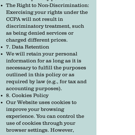
The Right to Non-Discrimination:
Exercising your rights under the
CCPA will not result in
discriminatory treatment, such
as being denied services or
charged different prices.
7. Data Retention
We will retain your personal
information for as long as it is
necessary to fulfill the purposes
outlined in this policy or as
required by law (e.g., for tax and
accounting purposes).
8. Cookies Policy
Our Website uses cookies to
improve your browsing
experience. You can control the
use of cookies through your
browser settings. However,