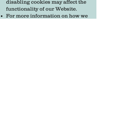
disabling cookies may affect the
functionality of our Website.
For more information on how we
use cookies, please see our
[Cookies Policy].
9. Third-Party Links
Our Website may contain links to
third-party websites or services
that are not operated by us. We
are not responsible for the
privacy practices of these
external sites, and we encourage
you to review their privacy
policies.
At Celestial Jewels, your privacy
is our top priority. We are
committed to safeguarding your
personal information and being
transparent about how we use it.