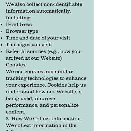
We also collect non-identifiable
information automatically,
including:
IP address
Browser type
Time and date of your visit
The pages you visit
Referral sources (e.g., how you
arrived at our Website)
Cookies:
We use cookies and similar
tracking technologies to enhance
your experience. Cookies help us
understand how our Website is
being used, improve
performance, and personalize
content.
2. How We Collect Information
We collect information in the