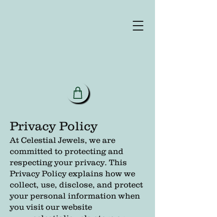
Privacy Policy
At Celestial Jewels, we are
committed to protecting and
respecting your privacy. This
Privacy Policy explains how we
collect, use, disclose, and protect
your personal information when
you visit our website