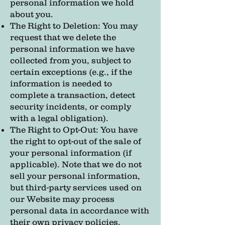
personal information we hold
about you.
The Right to Deletion: You may
request that we delete the
personal information we have
collected from you, subject to
certain exceptions (e.g., if the
information is needed to
complete a transaction, detect
security incidents, or comply
with a legal obligation).
The Right to Opt-Out: You have
the right to opt-out of the sale of
your personal information (if
applicable). Note that we do not
sell your personal information,
but third-party services used on
our Website may process
personal data in accordance with
their own privacy policies.