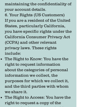
maintaining the confidentiality of
your account details.
6. Your Rights (US Customers)
If you are a resident of the United
States, particularly California,
you have specific rights under the
California Consumer Privacy Act
(CCPA) and other relevant
privacy laws. These rights
include:
The Right to Know: You have the
right to request information
about the categories of personal
information we collect, the
purposes for which we collect it,
and the third parties with whom
we share it.
The Right to Access: You have the
right to request a copy of the