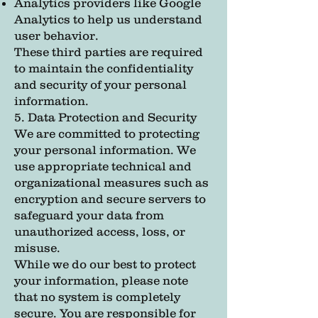
Analytics providers like Google
Analytics to help us understand
user behavior.
These third parties are required
to maintain the confidentiality
and security of your personal
information.
5. Data Protection and Security
We are committed to protecting
your personal information. We
use appropriate technical and
organizational measures such as
encryption and secure servers to
safeguard your data from
unauthorized access, loss, or
misuse.
While we do our best to protect
your information, please note
that no system is completely
secure. You are responsible for